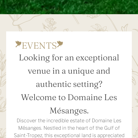
EVENTS
Looking for an exceptional
venue in a unique and
authentic setting?
Welcome to Domaine Les
Mésanges.
Discover the incredible estate of Domaine Les
Mésanges. Nestled in the heart of the Gulf of
Saint-Tropez, this exceptional land is appreciated