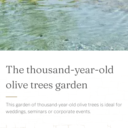
The thousand-year-old
olive trees garden
This garden of thousand-year-old olive trees is ideal for
weddings, seminars or corporate events.