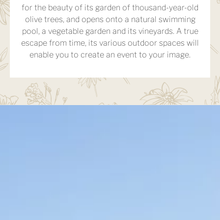
for the beauty of its garden of thousand-year-old
olive trees, and opens onto a natural swimming
pool, a vegetable garden and its vineyards. A true
escape from time, its various outdoor spaces will
enable you to create an event to your image.