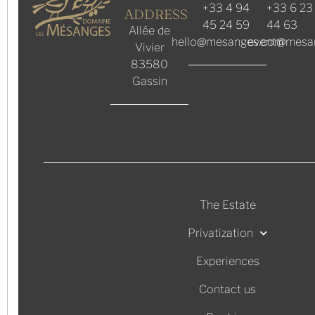
+33 4 94
+33 6 23
ADDRESS
45 24 59
44 63
Allée de
hello@mesanges.com
event@mesa
Vivier
83580
Gassin
The Estate
Privatization
Experiences
Contact us