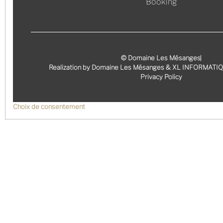
Booking
© Domaine Les Mésanges
Realization by Domaine Les Mésanges & XL INFORMATI
Privacy Policy
Choix de consentement