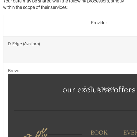
Your data may be shared with the following processors, strictly
within the scope of their services:
Provider
D-Edge (Availpro)
Brevo
our exclusive offers
Sign up to get
BOOK
EVE