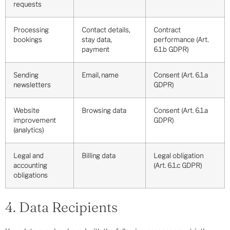
requests
Processing
Contact details,
Contract
bookings
stay data,
performance (Art.
payment
6.1.b GDPR)
Sending
Email, name
Consent (Art. 6.1.a
newsletters
GDPR)
Website
Browsing data
Consent (Art. 6.1.a
improvement
GDPR)
(analytics)
Legal and
Billing data
Legal obligation
accounting
(Art. 6.1.c GDPR)
obligations
4. Data Recipients