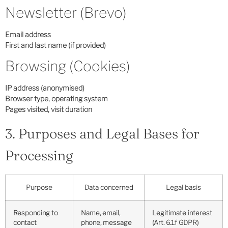
Newsletter (Brevo)
Email address
First and last name (if provided)
Browsing (Cookies)
IP address (anonymised)
Browser type, operating system
Pages visited, visit duration
3. Purposes and Legal Bases for
Processing
Purpose
Data concerned
Legal basis
Responding to
Name, email,
Legitimate interest
contact
phone, message
(Art. 6.1.f GDPR)