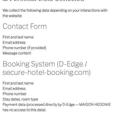
We collect the following data depending on your interactions with
the website:
Contact Form
First and last name
Email address
Phone number (if provided)
Message content
Booking System (D-Edge /
secure-hotel-booking.com)
First and last name
Email address
Phone number
Stay dates, room type
Payment data (processed directly by D-Edge — MAISON HEDONIE
has no access to this data)