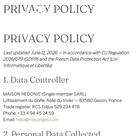
PRIVACY POLICY
PRIVACY POLICY
Last updated: June 11, 2026 — In accordance with EU Regulation
2016/679 (GDPR) and the French Data Protection Act (Loi
Informatique et Libertés)
1. Data Controller
MAISON HEDONIE (Single-member SARL)
Lotissement du Golfe, Allée du Vivier — 83580 Gassin, France
Trade register: RCS Fréjus 529 234 478
Phone: +33 4 94 45 24 59
Email:
hello@mesanges.com
2. Personal Data Collected