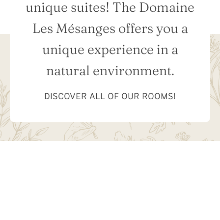
unique suites! The Domaine
Les Mésanges offers you a
unique experience in a
natural environment.
DISCOVER ALL OF OUR ROOMS!