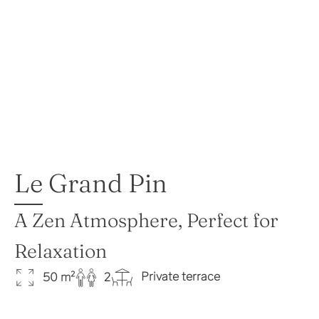
Le Grand Pin
A Zen Atmosphere, Perfect for
Relaxation
Private terrace
50 m²
2