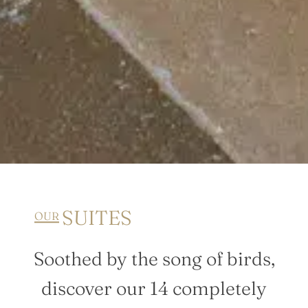
SUITES
OUR
Soothed by the song of birds,
discover our 14 completely